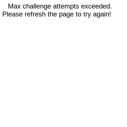
Max challenge attempts exceeded.
Please refresh the page to try again!