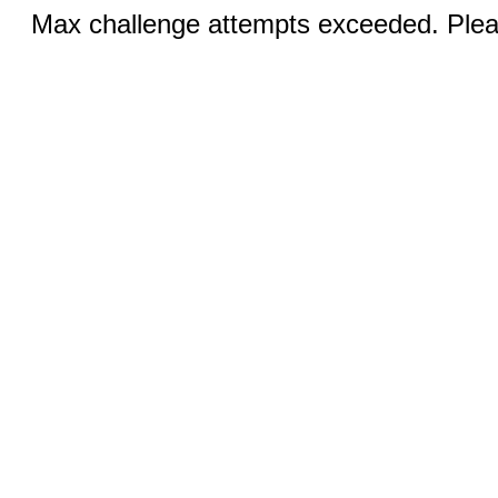
Max challenge attempts exceeded. Pleas