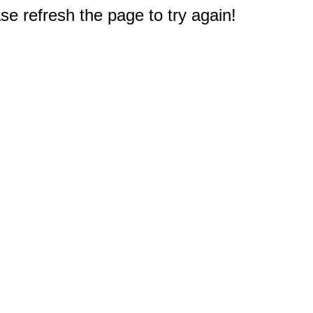
e refresh the page to try again!