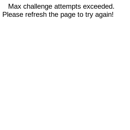
Max challenge attempts exceeded.
Please refresh the page to try again!